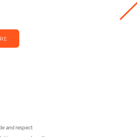
RE
de and respect