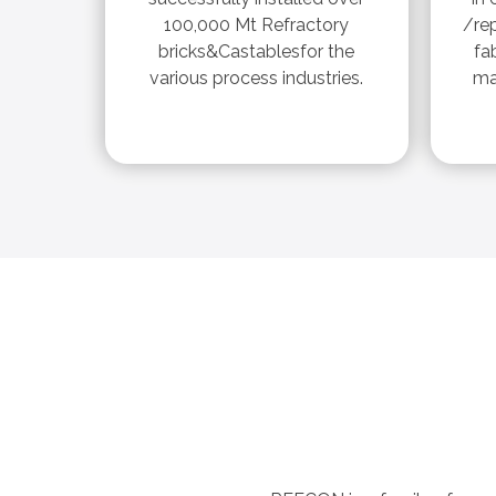
100,000 Mt Refractory
/re
bricks&Castablesfor the
fa
various process industries.
ma