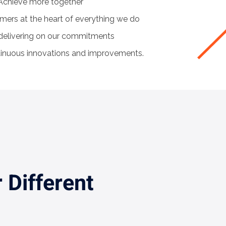
chieve more together
mers at the heart of everything we do
 delivering on our commitments
tinuous innovations and improvements.
 Different