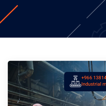
+966 1381
Industrial 