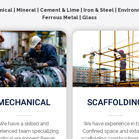
ical | Mineral | Cement & Lime | Iron & Steel | Enviro
Ferrous Metal | Glass
MECHANICAL
SCAFFOLDIN
We have a skilled and
We have experience in 
rienced team specializing
Confined space and exte
critical equipment Repair
scaffolding construction