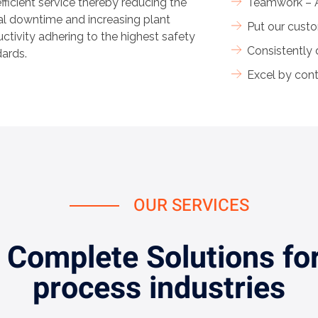
fficient service thereby reducing the
Teamwork – A
cal downtime and increasing plant
Put our custo
ctivity adhering to the highest safety
Consistently
ards.
Excel by con
OUR SERVICES
 Complete Solutions for
process industries