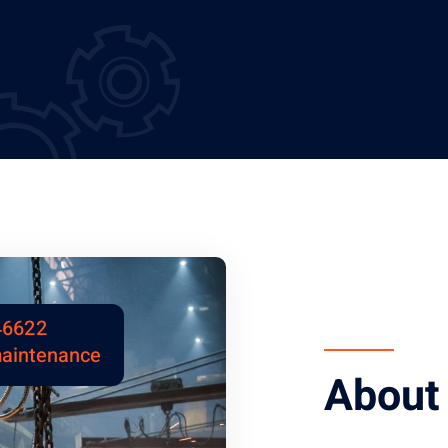
46622
maintenance
About