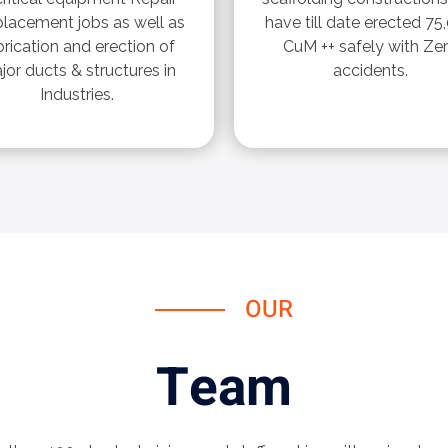
placement jobs as well as
have till date erected 75
brication and erection of
CuM ++ safely with Ze
jor ducts & structures in
accidents.
Industries.
OUR
Team