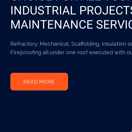
INDUSTRIAL PROJECT
MAINTENANCE SERVI
Refractory, Mechanical, Scaffolding, Insulation 
Fireproofing all under one roof executed with o
READ MORE