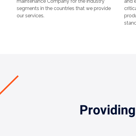
maintenance Company for the industry
and e
segments in the countries that we provide
criti
our services.
produ
stand
Providing