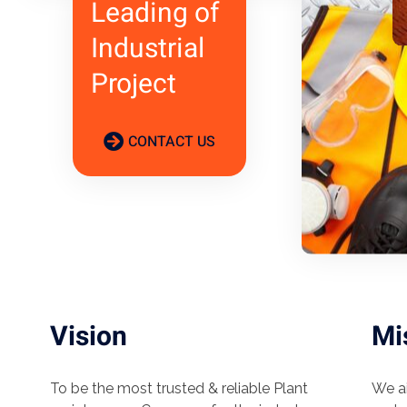
Leading of
Industrial
Project
CONTACT US
Vision
Mi
To be the most trusted & reliable Plant
We ai