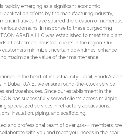
is rapidly emerging as a significant economic
localization efforts by the manufacturing industry,
ment initiatives, have spurred the creation of numerous
s various domains. In response to these burgeoning
REFCON ARABIA LLC was established to meet the plant
s of esteemed industrial clients in the region. Our
lp customers minimize uncertain downtimes, enhance
, and maximize the value of their maintenance
tioned in the heart of industrial city Jubail, Saudi Arabia
s in Dubai, U.A.E., we ensure round-the-clock service
ces and warehouses. Since our establishment in the
CON has successfully served clients across multiple
ding specialized services in refractory applications,
ons, insulation, piping, and scaffolding.
illed and professional team of over 400++ members, we
collaborate with you and meet your needs in the near