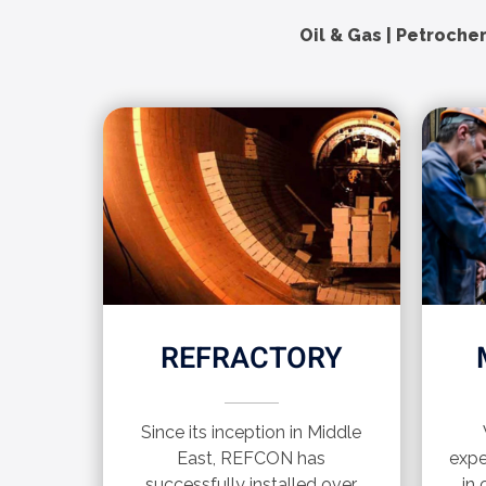
Oil & Gas | Petrochem
REFRACTORY
Since its inception in Middle
East, REFCON has
expe
successfully installed over
in 