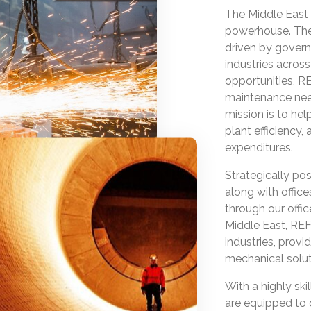
The Middle East 
powerhouse. The 
driven by govern
industries acros
opportunities, 
maintenance need
mission is to he
plant efficiency
expenditures.
Strategically posi
along with office
through our offi
Middle East, REF
industries, provi
mechanical soluti
With a highly sk
are equipped to 