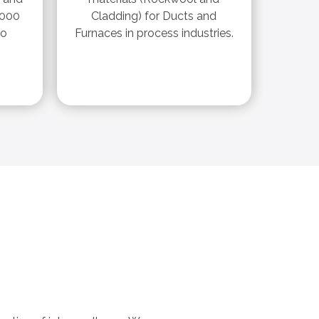
,000
Cladding) for Ducts and
ro
Furnaces in process industries.