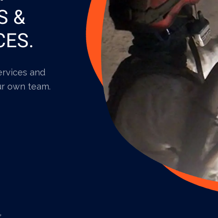
S &
CES.
services and
ur own team.