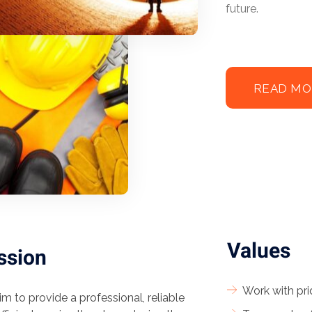
future.
READ MO
Values
ssion
Work with pri
m to provide a professional, reliable