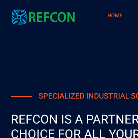
HOME
Refcon
Refractory, Mechanical, Scaffolding and Insulation Services
SPECIALIZED INDUSTRIAL 
REFCON IS A PARTNER
CHOICE FOR ALL YOU