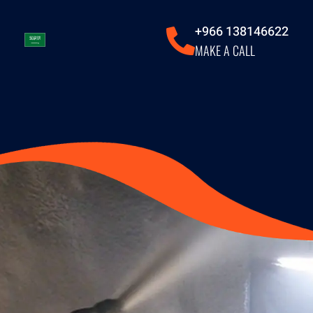
+966 138146622
MAKE A CALL