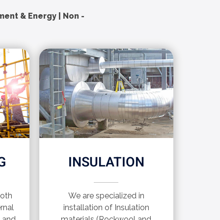
nment & Energy | Non -
G
INSULATION
both
We are specialized in
rnal
installation of Insulation
s and
materials (Rockwool and