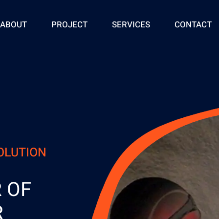
ABOUT
PROJECT
SERVICES
CONTACT
SOLUTION
 OF
R